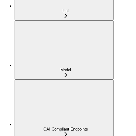
List
Model
OAI Compliant Endpoints