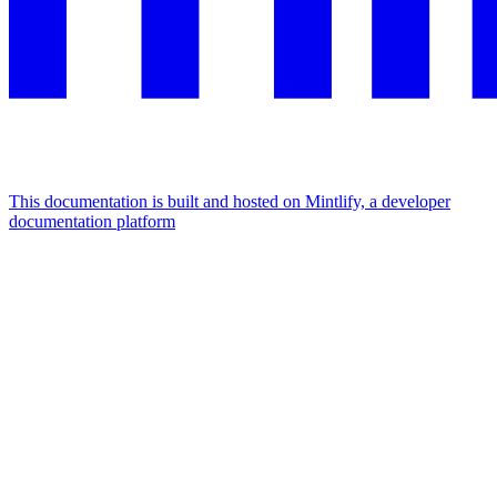
This documentation is built and hosted on Mintlify, a developer
documentation platform