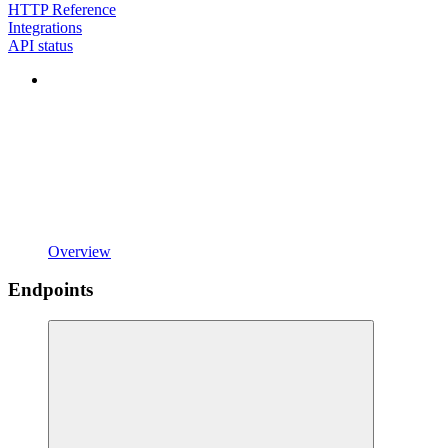
HTTP Reference
Integrations
API status
Overview
Endpoints