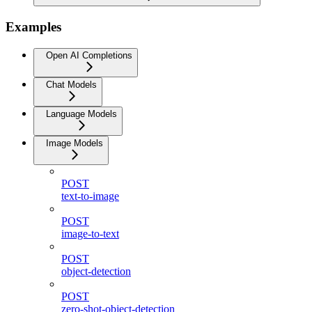
Examples
Open AI Completions
Chat Models
Language Models
Image Models
POST
text-to-image
POST
image-to-text
POST
object-detection
POST
zero-shot-object-detection