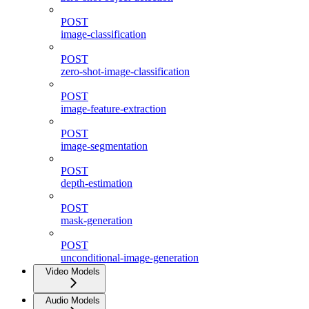
POST
image-classification
POST
zero-shot-image-classification
POST
image-feature-extraction
POST
image-segmentation
POST
depth-estimation
POST
mask-generation
POST
unconditional-image-generation
Video Models
Audio Models