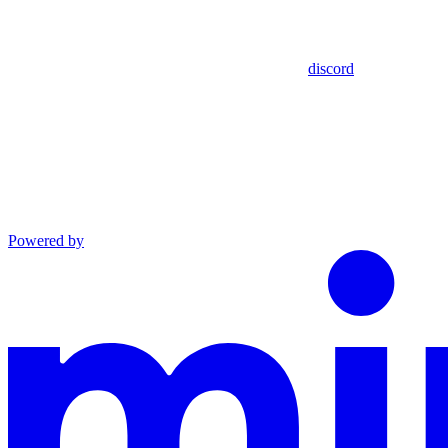
discord
Powered by