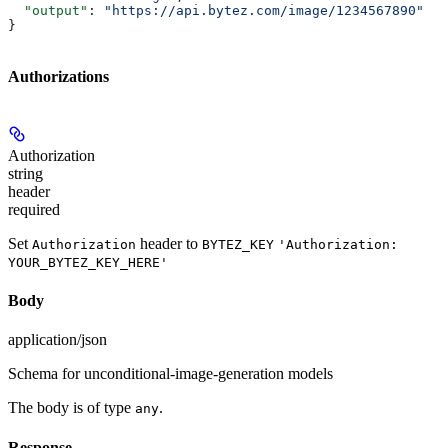
  "output"
: 
"https://api.bytez.com/image/1234567890"
}
Authorizations
Authorization
string
header
required
Set
header to
Authorization
BYTEZ_KEY
'Authorization:
YOUR_BYTEZ_KEY_HERE'
Body
application/json
Schema for unconditional-image-generation models
The body is of type
.
any
Response