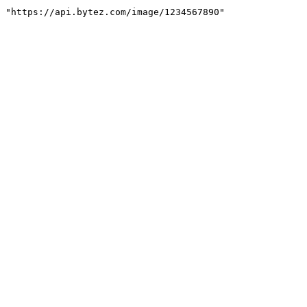
"https://api.bytez.com/image/1234567890"