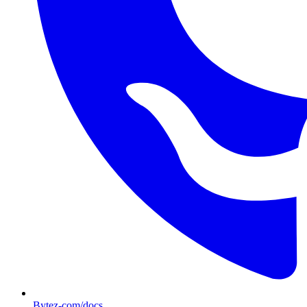
Bytez-com/docs