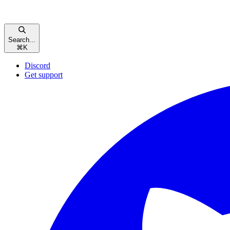
Search...
⌘
K
Discord
Get support