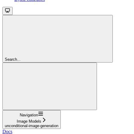
Search...
Navigation
Image Models
unconditional-image-generation
Docs