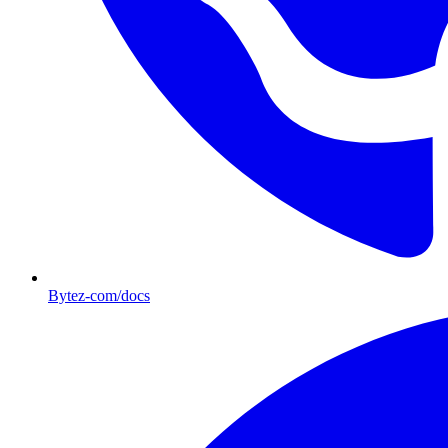
Bytez-com/docs