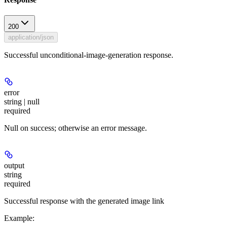
200
application/json
Successful unconditional-image-generation response.
error
string | null
required
Null on success; otherwise an error message.
output
string
required
Successful response with the generated image link
Example
: