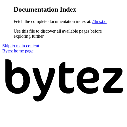
Documentation Index
Fetch the complete documentation index at:
/llms.txt
Use this file to discover all available pages before
exploring further.
Skip to main content
Bytez
home page