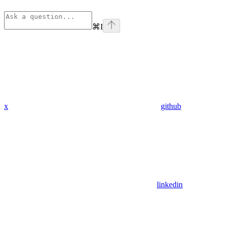
⌘
I
x
github
linkedin