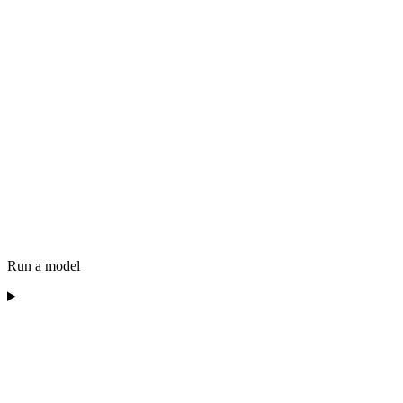
Run a model