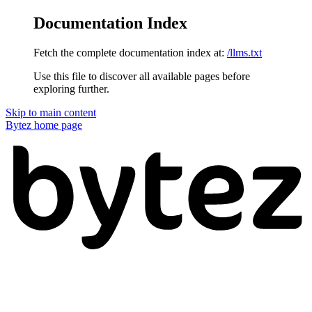
Documentation Index
Fetch the complete documentation index at:
/llms.txt
Use this file to discover all available pages before
exploring further.
Skip to main content
Bytez
home page