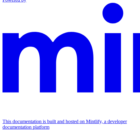
This documentation is built and hosted on Mintlify, a developer
documentation platform