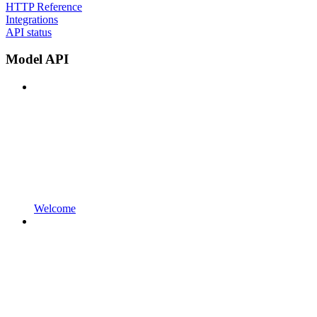
HTTP Reference
Integrations
API status
Model API
Welcome