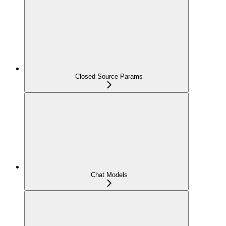
Closed Source Params
Chat Models