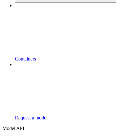
Containers
Request a model
Model API