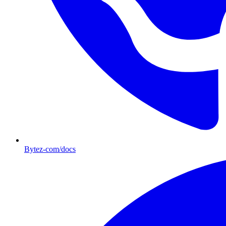
Bytez-com/docs