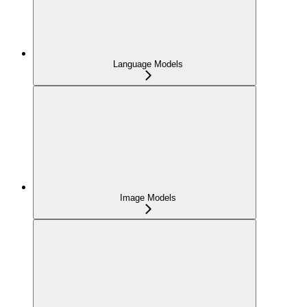
Language Models
Image Models