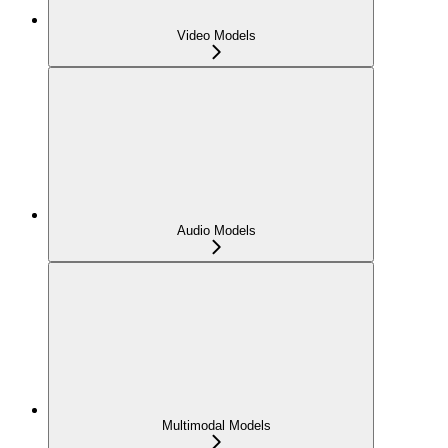
Video Models
Audio Models
Multimodal Models