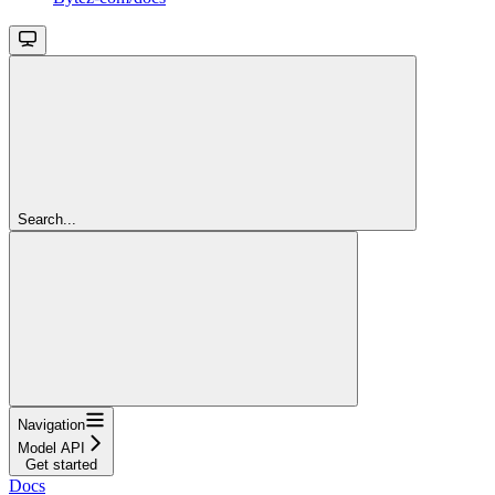
Search...
Navigation
Model API
Get started
Docs