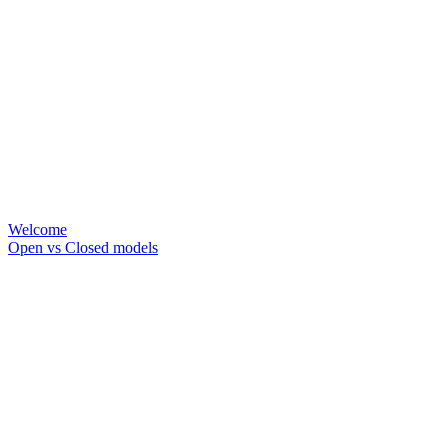
Welcome
Open vs Closed models