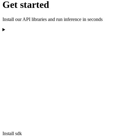
Get started
Install our API libraries and run inference in seconds
Install sdk