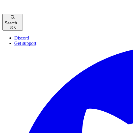
Search...
⌘
K
Discord
Get support