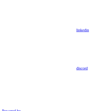
linkedin
discord
Powered by