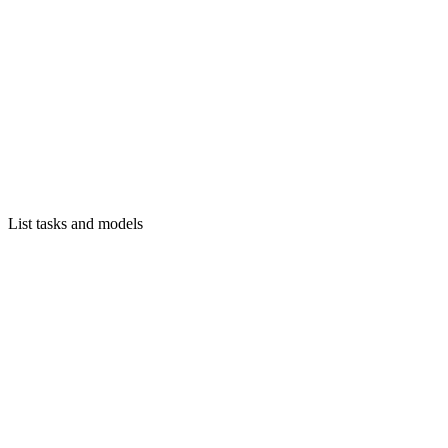
List tasks and models