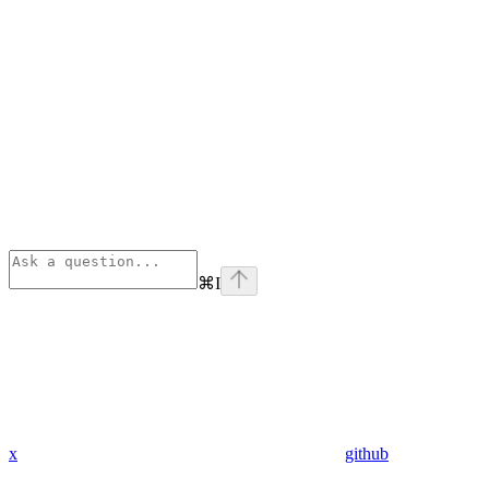
⌘
I
x
github