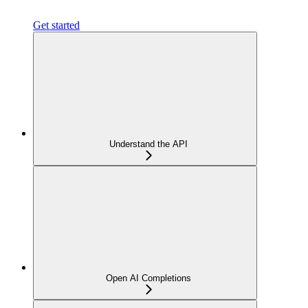
Get started
Understand the API
Open AI Completions