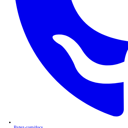
Bytez-com/docs