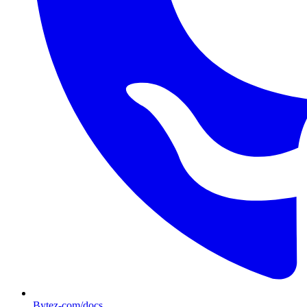
Bytez-com/docs