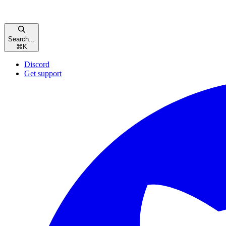
Search...
⌘
K
Discord
Get support