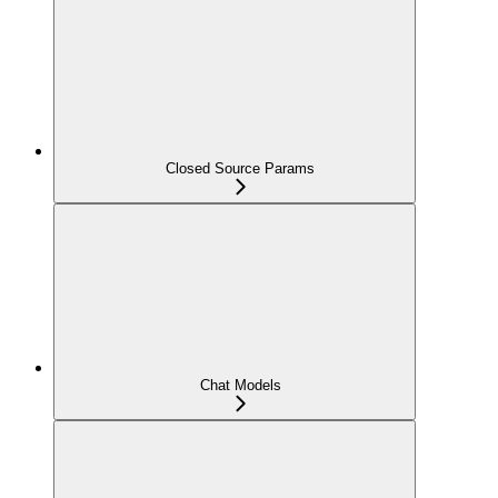
Closed Source Params
Chat Models