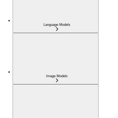
Language Models
Image Models