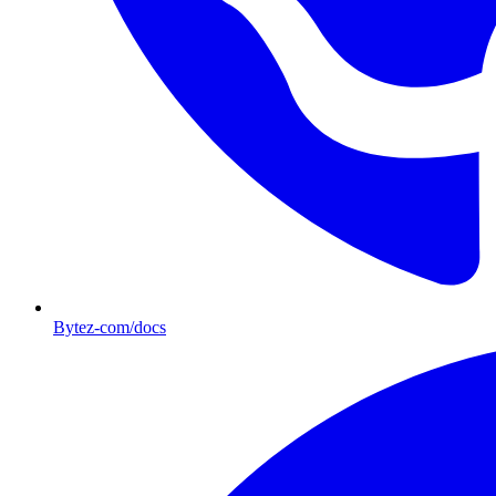
Bytez-com/docs