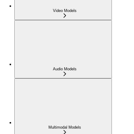
Video Models
Audio Models
Multimodal Models