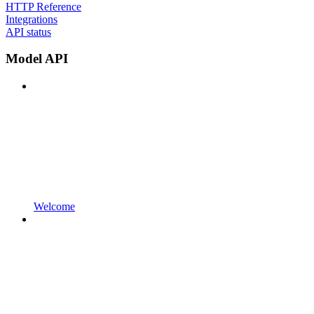
HTTP Reference
Integrations
API status
Model API
Welcome