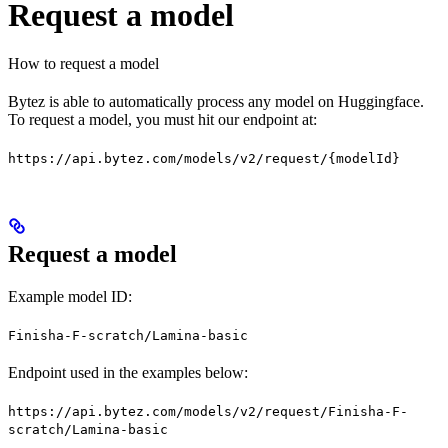
Request a model
How to request a model
Bytez is able to automatically process any model on Huggingface.
To request a model, you must hit our endpoint at:
https://api.bytez.com/models/v2/request/{modelId}
Request a model
Example model ID:
Finisha-F-scratch/Lamina-basic
Endpoint used in the examples below:
https://api.bytez.com/models/v2/request/Finisha-F-
scratch/Lamina-basic