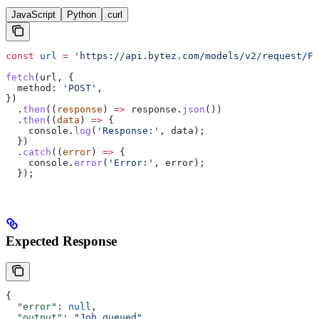
JavaScript
Python
curl
const
 url
 =
 'https://api.bytez.com/models/v2/request/Fi
fetch
(
url
, {
  method:
 'POST'
,
})
  .
then
((
response
) 
=>
 response
.
json
())
  .
then
((
data
) 
=>
 {
    console
.
log
(
'Response:'
, 
data
);
  })
  .
catch
((
error
) 
=>
 {
    console
.
error
(
'Error:'
, 
error
);
  });
Expected Response
{
  "error"
: 
null
,
  "output"
: 
"Job queued"