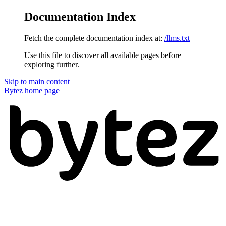
Documentation Index
Fetch the complete documentation index at:
/llms.txt
Use this file to discover all available pages before
exploring further.
Skip to main content
Bytez
home page