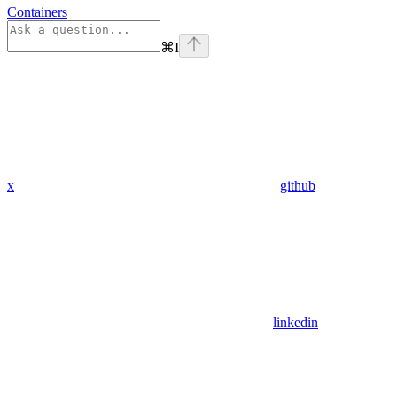
Containers
⌘
I
x
github
linkedin