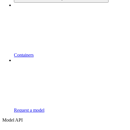
Containers
Request a model
Model API