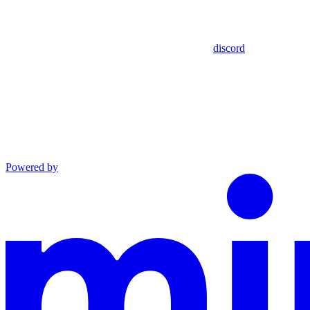
discord
Powered by