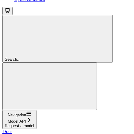
Search...
Navigation
Model API
Request a model
Docs