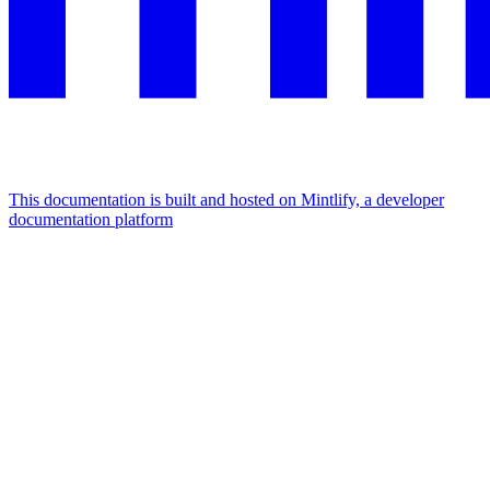
This documentation is built and hosted on Mintlify, a developer
documentation platform