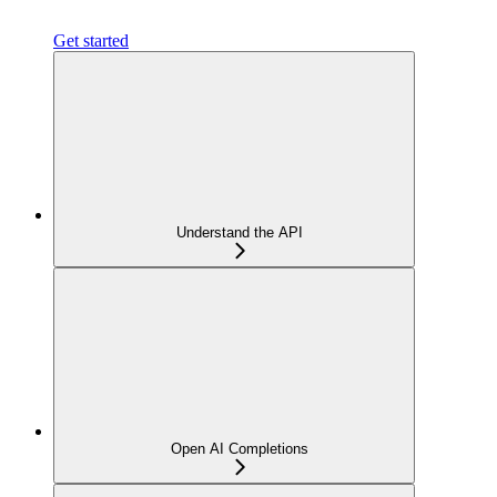
Get started
Understand the API
Open AI Completions